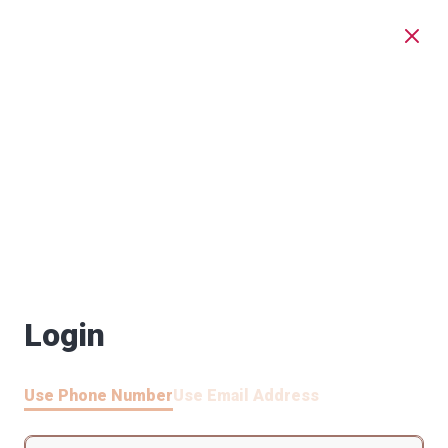
Login
Use Phone Number
Use Email Address