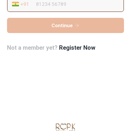
Continue
Not a member yet?
Register Now