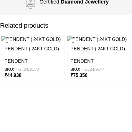
Certified
Diamond Jewellery
Related products
PENDENT ( 24KT GOLD)
PENDENT ( 24KT GOLD)
PENDENT
PENDENT
SKU:
TGJ24/9130
SKU:
TGJ24/9144
₹
44,938
₹
75,356