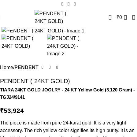
0
₹
0
Click to enlarge
Home
PENDENT
PENDENT ( 24KT GOLD)
TIARA 24KT GOLD JOOLRY
- 24 KT
Yellow Gold
(
3.120 Gram
) -
TGJ24/9141
₹
53,924
The piece is made from pure 24-karat gold. It is a very light
accessory. The rich yellow color signifies its high purity. It is an