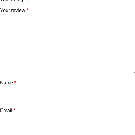
Your review
*
Name
*
Email
*