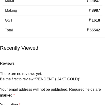
Metal
₹ 44937
Making
₹ 8987
GST
₹ 1618
Total
₹ 55542
Recently Viewed
Reviews
There are no reviews yet.
Be the first to review “PENDENT ( 24KT GOLD)”
Your email address will not be published.
Required fields are
marked
*
Your rating
*