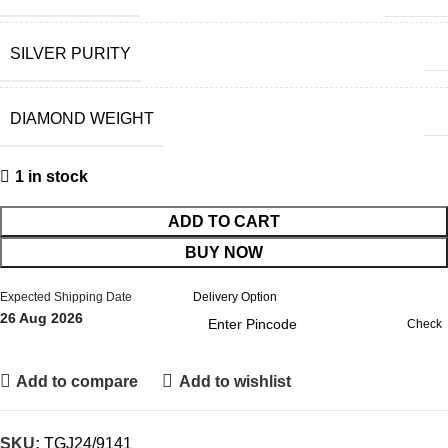
SILVER PURITY
DIAMOND WEIGHT
1 in stock
ADD TO CART
BUY NOW
Expected Shipping Date
Delivery Option
26 Aug 2026
Check
Add to compare
Add to wishlist
SKU:
TGJ24/9141