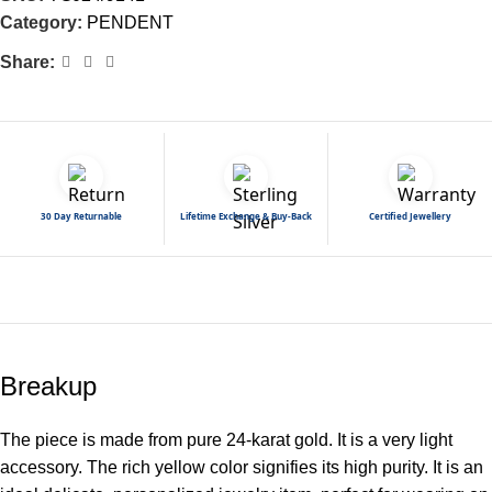
Category:
PENDENT
Share:
30 Day Returnable
Lifetime Exchange & Buy-Back
Certified Jewellery
Breakup
The piece is made from pure 24-karat gold. It is a very light
accessory. The rich yellow color signifies its high purity. It is an