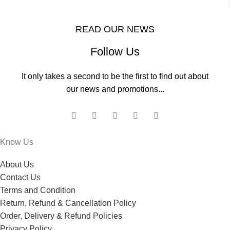
READ OUR NEWS
Follow Us
It only takes a second to be the first to find out about
our news and promotions...
Know Us
About Us
Contact Us
Terms and Condition
Return, Refund & Cancellation Policy
Order, Delivery & Refund Policies
Privacy Policy