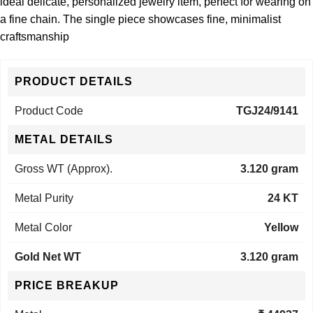
ideal delicate, personalized jewelry item, perfect for wearing on
a fine chain. The single piece showcases fine, minimalist
craftsmanship
PRODUCT DETAILS
Product Code
TGJ24/9141
METAL DETAILS
Gross WT (Approx).
3.120 gram
Metal Purity
24 KT
Metal Color
Yellow
Gold Net WT
3.120 gram
PRICE BREAKUP