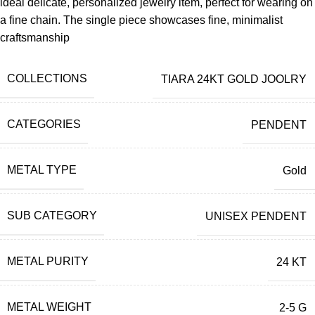
ideal delicate, personalized jewelry item, perfect for wearing on
a fine chain. The single piece showcases fine, minimalist
craftsmanship
COLLECTIONS
TIARA 24KT GOLD JOOLRY
CATEGORIES
PENDENT
METAL TYPE
Gold
SUB CATEGORY
UNISEX PENDENT
METAL PURITY
24 KT
METAL WEIGHT
2-5 G