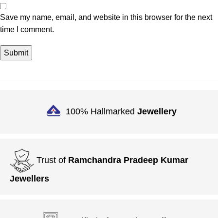
Save my name, email, and website in this browser for the next
time I comment.
100% Hallmarked
Jewellery
Trust of
Ramchandra Pradeep Kumar
Jewellers