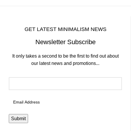
GET LATEST MINIMALISM NEWS
Newsletter Subscribe
It only takes a second to be the first to find out about
our latest news and promotions...