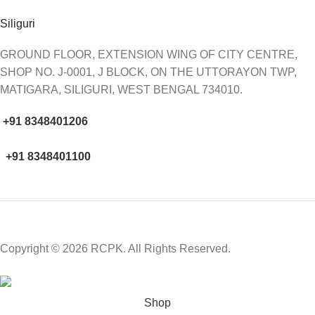
Siliguri
GROUND FLOOR, EXTENSION WING OF CITY CENTRE,
SHOP NO. J-0001, J BLOCK, ON THE UTTORAYON TWP,
MATIGARA, SILIGURI, WEST BENGAL 734010.
+91 8348401206
+91 8348401100
Copyright © 2026 RCPK. All Rights Reserved.
Shop