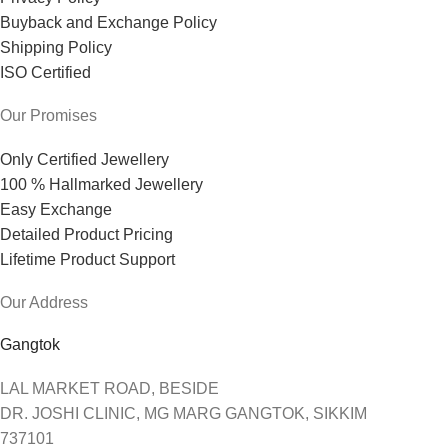
Buyback and Exchange Policy
Shipping Policy
ISO Certified
Our Promises
Only Certified Jewellery
100 % Hallmarked Jewellery
Easy Exchange
Detailed Product Pricing
Lifetime Product Support
Our Address
Gangtok
LAL MARKET ROAD, BESIDE
DR. JOSHI CLINIC, MG MARG GANGTOK, SIKKIM
737101