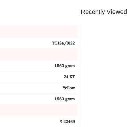
Recently Viewe
TGJ24/9122
1.560 gram
24 KT
Yellow
1.560 gram
₹ 22469