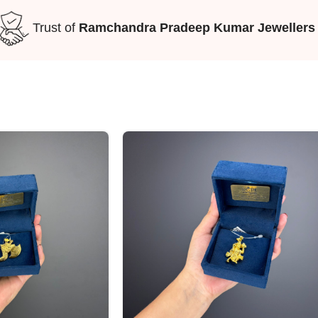
Trust of
Ramchandra Pradeep Kumar Jewellers