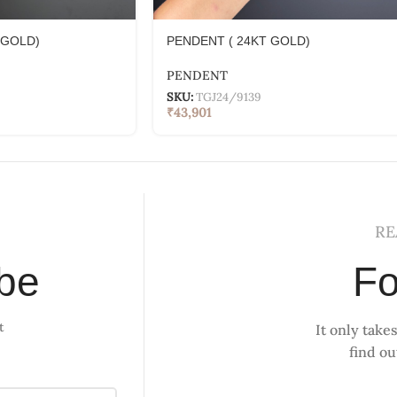
 GOLD)
PENDENT ( 24KT GOLD)
PENDENT
SKU:
TGJ24/9139
₹
43,901
RE
ibe
Fo
t
It only takes
find o