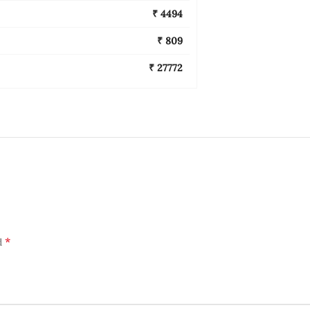
₹ 4494
₹ 809
₹ 27772
*
d