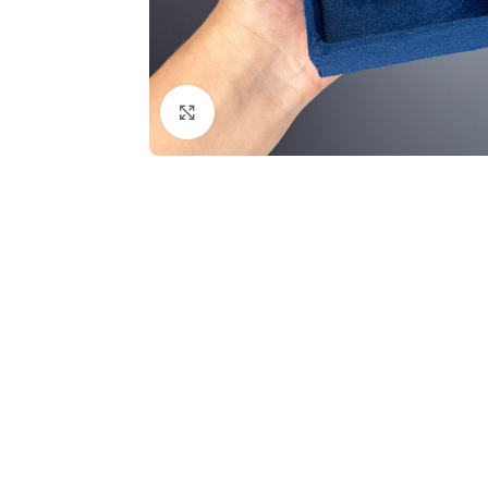
Click to enlarge