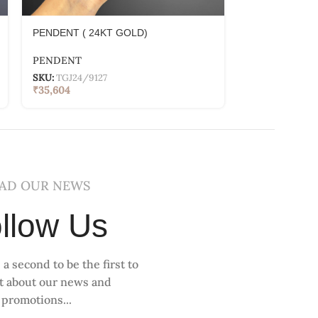
PENDENT ( 24KT GOLD)
PENDENT ( 2
PENDENT
PENDENT
SKU:
TGJ24/9127
SKU:
TGJ24/91
₹
35,604
₹
39,234
AD OUR NEWS
llow Us
 a second to be the first to
ut about our news and
promotions...