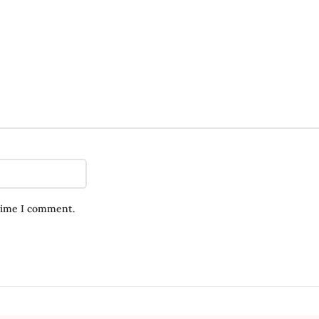
 time I comment.