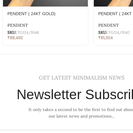
PENDENT ( 24KT GOLD)
PENDENT ( 24KT
PENDENT
PENDENT
SKU:
TGJ24/9148
SKU:
TGJ24/9142
₹
88,492
₹
81,924
GET LATEST MINIMALISM NEWS
Newsletter Subscr
It only takes a second to be the first to find out abou
our latest news and promotions...