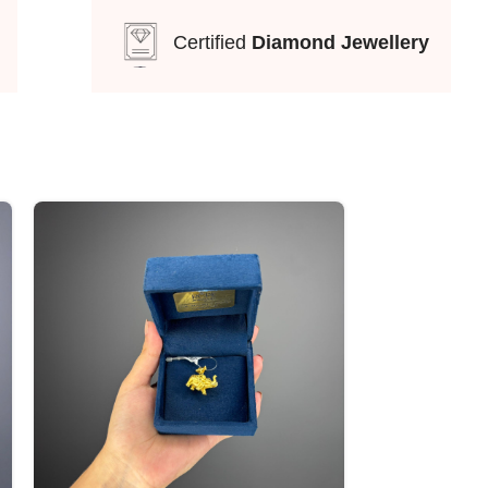
Certified
Diamond Jewellery