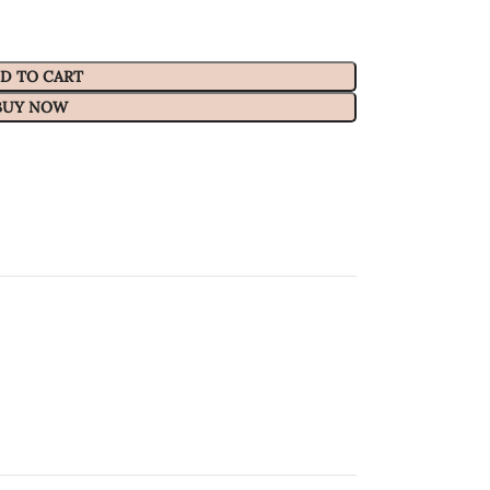
D TO CART
BUY NOW