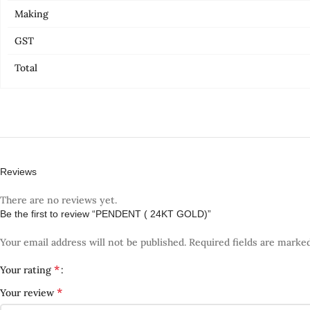
Making
GST
Total
Reviews
There are no reviews yet.
Be the first to review “PENDENT ( 24KT GOLD)”
Your email address will not be published.
Required fields are marke
*
Your rating
*
Your review