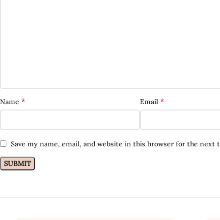
*
*
Name
Email
Save my name, email, and website in this browser for the next