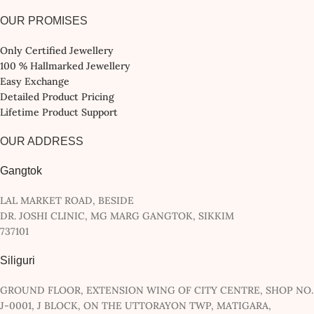
OUR PROMISES
Only Certified Jewellery
100 % Hallmarked Jewellery
Easy Exchange
Detailed Product Pricing
Lifetime Product Support
OUR ADDRESS
Gangtok
LAL MARKET ROAD, BESIDE
DR. JOSHI CLINIC, MG MARG GANGTOK, SIKKIM
737101
Siliguri
GROUND FLOOR, EXTENSION WING OF CITY CENTRE, SHOP NO.
J-0001, J BLOCK, ON THE UTTORAYON TWP, MATIGARA,