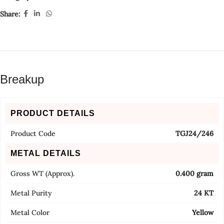
Share:
Breakup
PRODUCT DETAILS
Product Code
TGJ24/246
METAL DETAILS
Gross WT (Approx).
0.400 gram
Metal Purity
24 KT
Metal Color
Yellow