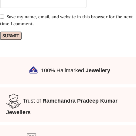
Save my name, email, and website in this browser for the next
time I comment.
100% Hallmarked
Jewellery
Trust of
Ramchandra Pradeep Kumar
Jewellers