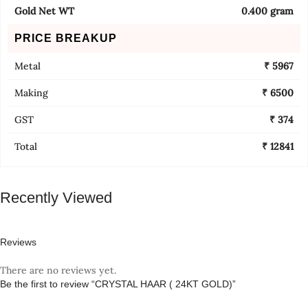
Gold Net WT
0.400 gram
PRICE BREAKUP
Metal
₹ 5967
Making
₹ 6500
GST
₹ 374
Total
₹ 12841
Recently Viewed
Reviews
There are no reviews yet.
Be the first to review “CRYSTAL HAAR ( 24KT GOLD)”