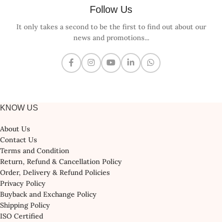
Follow Us
It only takes a second to be the first to find out about our
news and promotions...
KNOW US
About Us
Contact Us
Terms and Condition
Return, Refund & Cancellation Policy
Order, Delivery & Refund Policies
Privacy Policy
Buyback and Exchange Policy
Shipping Policy
ISO Certified