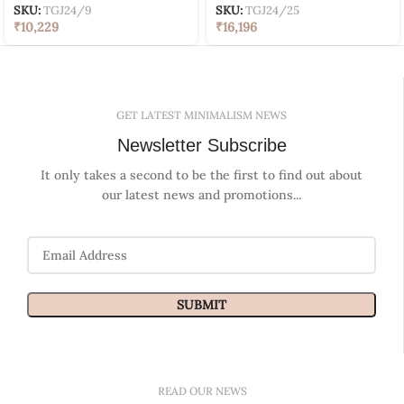
SKU:
TGJ24/9
SKU:
TGJ24/25
₹
10,229
₹
16,196
GET LATEST MINIMALISM NEWS
Newsletter Subscribe
It only takes a second to be the first to find out about
our latest news and promotions...
READ OUR NEWS