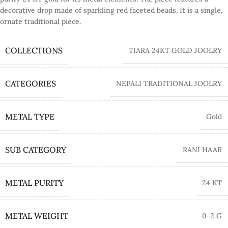
decorative drop made of sparkling red faceted beads. It is a single,
ornate traditional piece.
COLLECTIONS
TIARA 24KT GOLD JOOLRY
CATEGORIES
NEPALI TRADITIONAL JOOLRY
METAL TYPE
Gold
SUB CATEGORY
RANI HAAR
METAL PURITY
24 KT
METAL WEIGHT
0-2 G