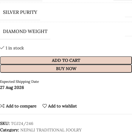
SILVER PURITY
DIAMOND WEIGHT
1 in stock
ADD TO CART
BUY NOW
Expected Shipping Date
27 Aug 2026
Add to compare
Add to wishlist
SKU:
TGJ24/246
Category:
NEPALI TRADITIONAL JOOLRY