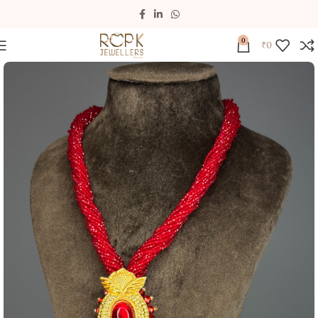
0
₹
0