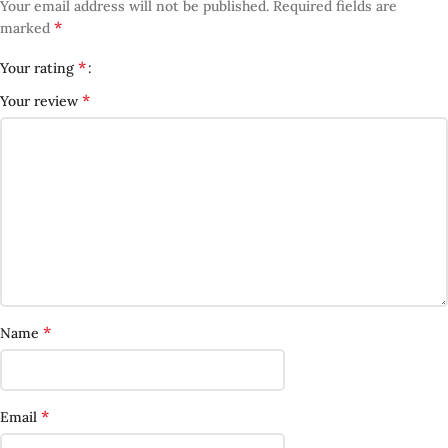
Your email address will not be published.
Required fields are
*
marked
*
Your rating
*
Your review
*
Name
*
Email