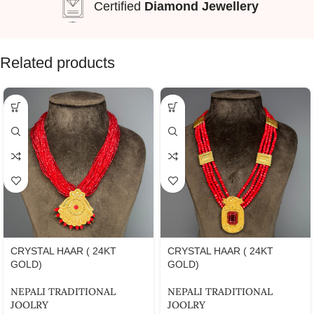
Certified
Diamond Jewellery
Related products
CRYSTAL HAAR ( 24KT
CRYSTAL HAAR ( 24KT
GOLD)
GOLD)
NEPALI TRADITIONAL
NEPALI TRADITIONAL
JOOLRY
JOOLRY