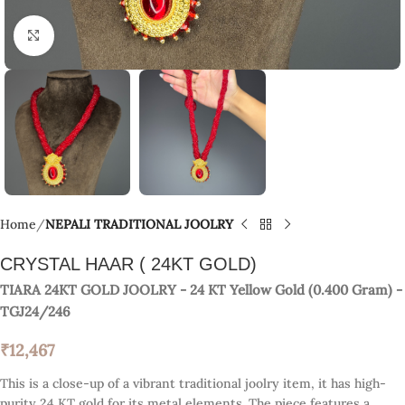
Click to enlarge
Home
NEPALI TRADITIONAL JOOLRY
CRYSTAL HAAR ( 24KT GOLD)
TIARA 24KT GOLD JOOLRY
- 24 KT
Yellow Gold
(
0.400 Gram
) -
TGJ24/246
₹
12,467
This is a close-up of a vibrant traditional joolry item, it has high-
purity 24 KT gold for its metal elements. The piece features a