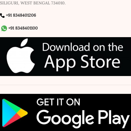
SILIGURI, WEST BENGAL 734010.
+91 8348401206
+91 8348401100