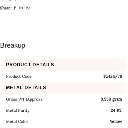
Share:
Breakup
PRODUCT DETAILS
Product Code
TGJ24/76
METAL DETAILS
Gross WT (Approx).
0.550 gram
Metal Purity
24 KT
Metal Color
Yellow