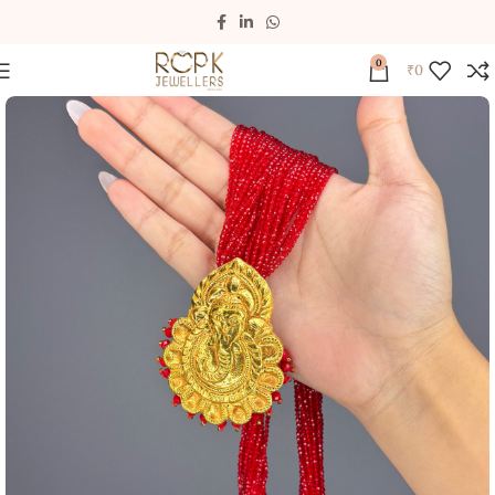
0
₹
0