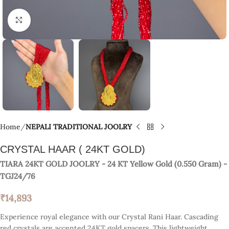
Click to enlarge
Home
NEPALI TRADITIONAL JOOLRY
CRYSTAL HAAR ( 24KT GOLD)
TIARA 24KT GOLD JOOLRY
- 24 KT
Yellow Gold
(
0.550 Gram
) -
TGJ24/76
₹
14,893
Experience royal elegance with our Crystal Rani Haar. Cascading
red crystals are accented 24KT gold spacers. This lightweight