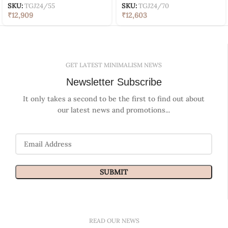
SKU:
TGJ24/55
SKU:
TGJ24/70
₹
12,909
₹
12,603
GET LATEST MINIMALISM NEWS
Newsletter Subscribe
It only takes a second to be the first to find out about
our latest news and promotions...
READ OUR NEWS