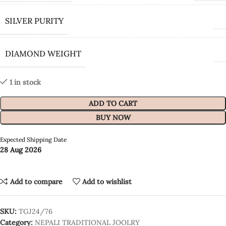
SILVER PURITY
DIAMOND WEIGHT
1 in stock
ADD TO CART
BUY NOW
Expected Shipping Date
28 Aug 2026
Add to compare
Add to wishlist
SKU:
TGJ24/76
Category:
NEPALI TRADITIONAL JOOLRY