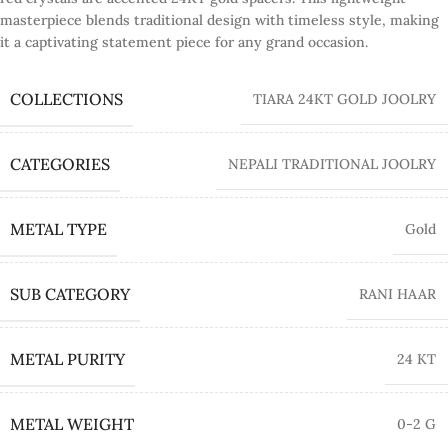
masterpiece blends traditional design with timeless style, making
it a captivating statement piece for any grand occasion.
COLLECTIONS
TIARA 24KT GOLD JOOLRY
CATEGORIES
NEPALI TRADITIONAL JOOLRY
METAL TYPE
Gold
SUB CATEGORY
RANI HAAR
METAL PURITY
24 KT
METAL WEIGHT
0-2 G