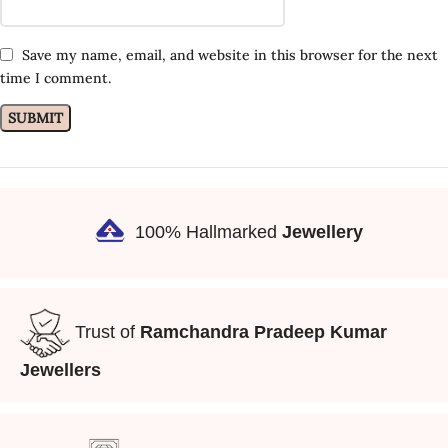
Save my name, email, and website in this browser for the next
time I comment.
100% Hallmarked
Jewellery
Trust of
Ramchandra Pradeep Kumar
Jewellers