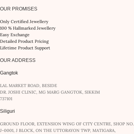
OUR PROMISES
Only Certified Jewellery
100 % Hallmarked Jewellery
Easy Exchange
Detailed Product Pricing
Lifetime Product Support
OUR ADDRESS
Gangtok
LAL MARKET ROAD, BESIDE
DR. JOSHI CLINIC, MG MARG GANGTOK, SIKKIM
737101
Siliguri
GROUND FLOOR, EXTENSION WING OF CITY CENTRE, SHOP NO.
J-0001, J BLOCK, ON THE UTTORAYON TWP, MATIGARA,