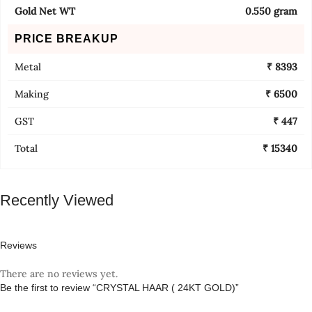
Gold Net WT
0.550 gram
PRICE BREAKUP
Metal
₹ 8393
Making
₹ 6500
GST
₹ 447
Total
₹ 15340
Recently Viewed
Reviews
There are no reviews yet.
Be the first to review “CRYSTAL HAAR ( 24KT GOLD)”