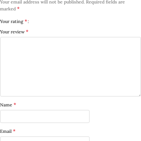
Your email address will not be published.
Required fields are
*
marked
*
Your rating
*
Your review
*
Name
*
Email