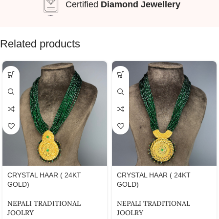
Certified
Diamond Jewellery
Related products
CRYSTAL HAAR ( 24KT
CRYSTAL HAAR ( 24KT
GOLD)
GOLD)
NEPALI TRADITIONAL
NEPALI TRADITIONAL
JOOLRY
JOOLRY