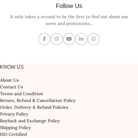
Follow Us
It only takes a second to be the first to find out about our
news and promotions...
KNOW US
About Us
Contact Us
Terms and Condition
Return, Refund & Cancellation Policy
Order, Delivery & Refund Policies
Privacy Policy
Buyback and Exchange Policy
Shipping Policy
ISO Certified