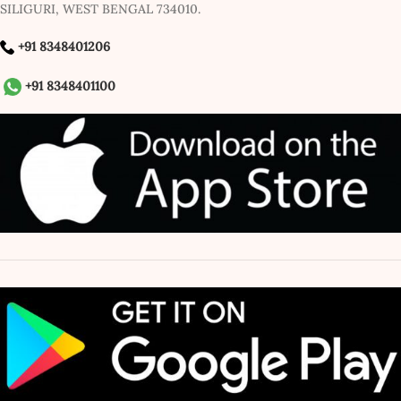
SILIGURI, WEST BENGAL 734010.
+91 8348401206
+91 8348401100