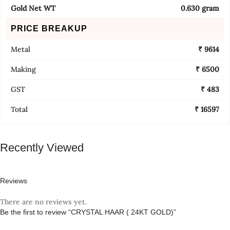
Gold Net WT
0.630 gram
PRICE BREAKUP
Metal
₹ 9614
Making
₹ 6500
GST
₹ 483
Total
₹ 16597
Recently Viewed
Reviews
There are no reviews yet.
Be the first to review “CRYSTAL HAAR ( 24KT GOLD)”