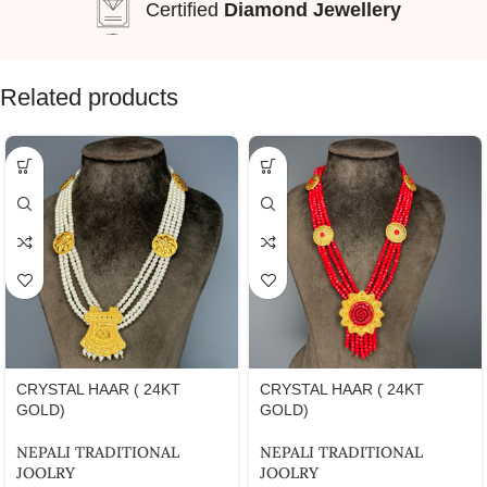
Certified
Diamond Jewellery
Related products
CRYSTAL HAAR ( 24KT
CRYSTAL HAAR ( 24KT
GOLD)
GOLD)
NEPALI TRADITIONAL
NEPALI TRADITIONAL
JOOLRY
JOOLRY