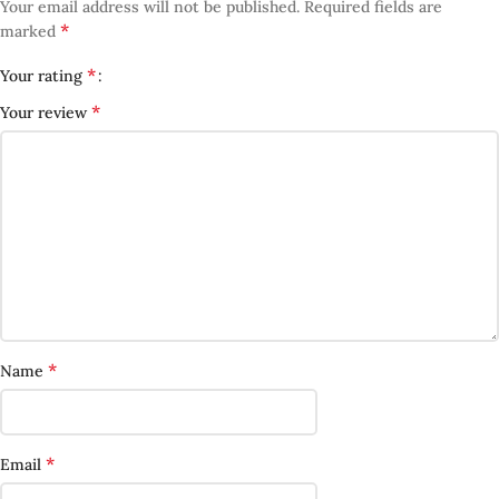
Your email address will not be published.
Required fields are
*
marked
*
Your rating
*
Your review
*
Name
*
Email