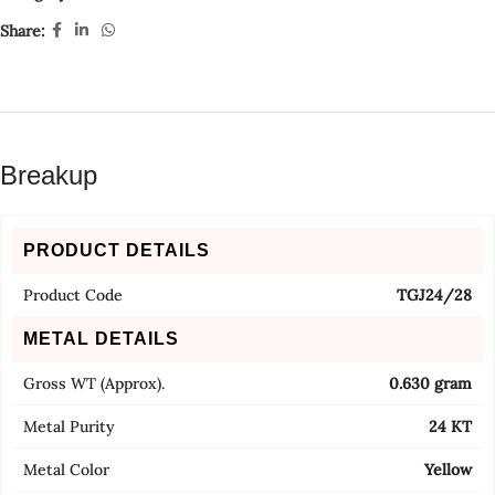
Share:
Breakup
PRODUCT DETAILS
Product Code
TGJ24/28
METAL DETAILS
Gross WT (Approx).
0.630 gram
Metal Purity
24 KT
Metal Color
Yellow