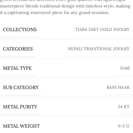
masterpiece blends traditional design with timeless style, making
it a captivating statement piece for any grand occasion.
COLLECTIONS
TIARA 24KT GOLD JOOLRY
CATEGORIES
NEPALI TRADITIONAL JOOLRY
METAL TYPE
Gold
SUB CATEGORY
RANI HAAR
METAL PURITY
24 KT
METAL WEIGHT
0-2 G