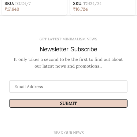
SKU:
TGJ24/7
SKU:
TGJ24/24
₹
17,640
₹
16,724
GET LATEST MINIMALISM NEWS
Newsletter Subscribe
It only takes a second to be the first to find out about
our latest news and promotions...
READ OUR NEWS