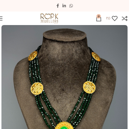
0
₹
0