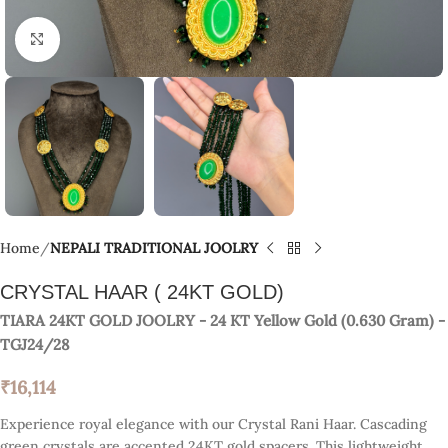
Click to enlarge
Home
NEPALI TRADITIONAL JOOLRY
CRYSTAL HAAR ( 24KT GOLD)
TIARA 24KT GOLD JOOLRY
- 24 KT
Yellow Gold
(
0.630 Gram
) -
TGJ24/28
₹
16,114
Experience royal elegance with our Crystal Rani Haar. Cascading
green crystals are accented 24KT gold spacers. This lightweight