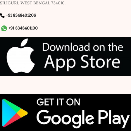
SILIGURI, WEST BENGAL 734010.
+91 8348401206
+91 8348401100