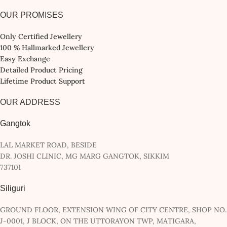
OUR PROMISES
Only Certified Jewellery
100 % Hallmarked Jewellery
Easy Exchange
Detailed Product Pricing
Lifetime Product Support
OUR ADDRESS
Gangtok
LAL MARKET ROAD, BESIDE
DR. JOSHI CLINIC, MG MARG GANGTOK, SIKKIM
737101
Siliguri
GROUND FLOOR, EXTENSION WING OF CITY CENTRE, SHOP NO.
J-0001, J BLOCK, ON THE UTTORAYON TWP, MATIGARA,