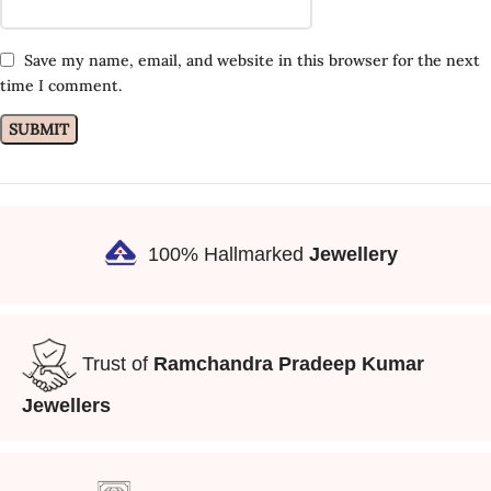
Save my name, email, and website in this browser for the next
time I comment.
100% Hallmarked
Jewellery
Trust of
Ramchandra Pradeep Kumar
Jewellers