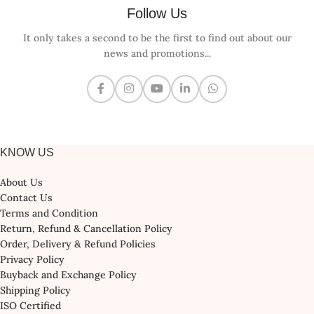
Follow Us
It only takes a second to be the first to find out about our
news and promotions...
KNOW US
About Us
Contact Us
Terms and Condition
Return, Refund & Cancellation Policy
Order, Delivery & Refund Policies
Privacy Policy
Buyback and Exchange Policy
Shipping Policy
ISO Certified