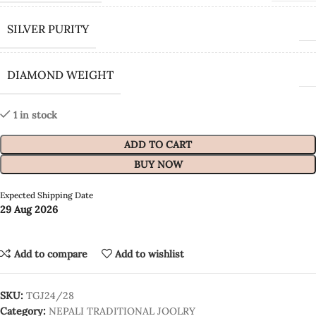
SILVER PURITY
DIAMOND WEIGHT
1 in stock
ADD TO CART
BUY NOW
Expected Shipping Date
29 Aug 2026
Add to compare
Add to wishlist
SKU:
TGJ24/28
Category:
NEPALI TRADITIONAL JOOLRY