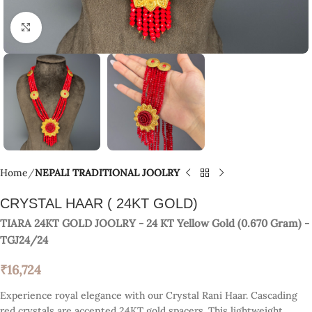
Click to enlarge
Home
NEPALI TRADITIONAL JOOLRY
CRYSTAL HAAR ( 24KT GOLD)
TIARA 24KT GOLD JOOLRY
- 24 KT
Yellow Gold
(
0.670 Gram
) -
TGJ24/24
₹
16,724
Experience royal elegance with our Crystal Rani Haar. Cascading
red crystals are accented 24KT gold spacers. This lightweight