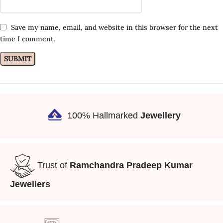
Save my name, email, and website in this browser for the next
time I comment.
100% Hallmarked
Jewellery
Trust of
Ramchandra Pradeep Kumar
Jewellers