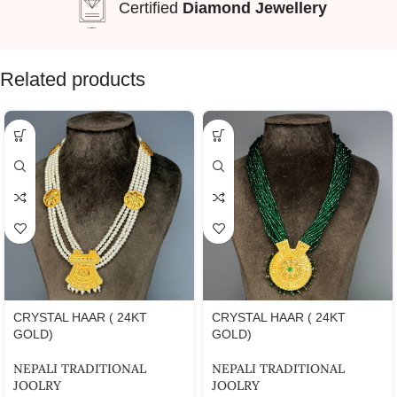
Certified
Diamond Jewellery
Related products
CRYSTAL HAAR ( 24KT
CRYSTAL HAAR ( 24KT
GOLD)
GOLD)
NEPALI TRADITIONAL
NEPALI TRADITIONAL
JOOLRY
JOOLRY