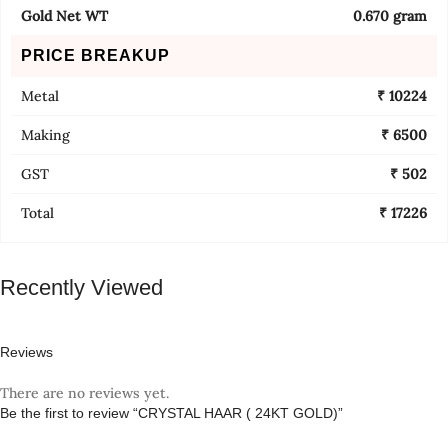
Gold Net WT
0.670 gram
PRICE BREAKUP
Metal
₹ 10224
Making
₹ 6500
GST
₹ 502
Total
₹ 17226
Recently Viewed
Reviews
There are no reviews yet.
Be the first to review “CRYSTAL HAAR ( 24KT GOLD)”