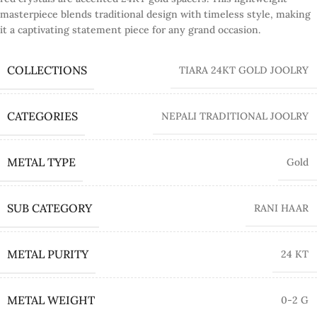
masterpiece blends traditional design with timeless style, making
it a captivating statement piece for any grand occasion.
COLLECTIONS
TIARA 24KT GOLD JOOLRY
CATEGORIES
NEPALI TRADITIONAL JOOLRY
METAL TYPE
Gold
SUB CATEGORY
RANI HAAR
METAL PURITY
24 KT
METAL WEIGHT
0-2 G