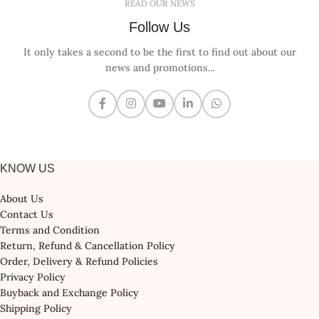
READ OUR NEWS
Follow Us
It only takes a second to be the first to find out about our
news and promotions...
KNOW US
About Us
Contact Us
Terms and Condition
Return, Refund & Cancellation Policy
Order, Delivery & Refund Policies
Privacy Policy
Buyback and Exchange Policy
Shipping Policy