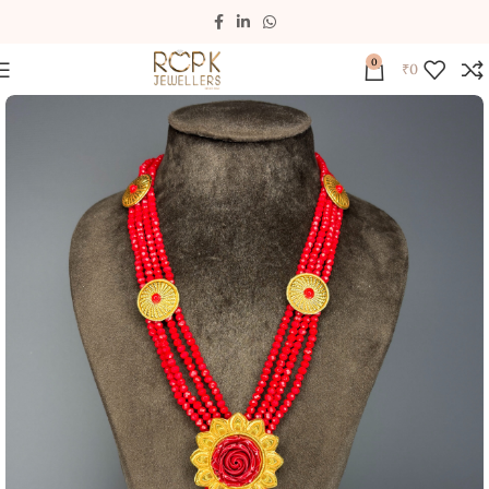
0
₹
0