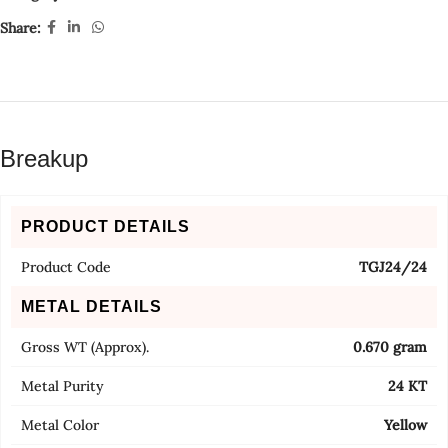
Share:
Breakup
PRODUCT DETAILS
Product Code
TGJ24/24
METAL DETAILS
Gross WT (Approx).
0.670 gram
Metal Purity
24 KT
Metal Color
Yellow