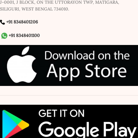
J-0001, J BLOCK, ON THE UTTORAYON TWP, MATIGARA,
SILIGURI, WEST BENGAL 734010.
+91 8348401206
+91 8348401100