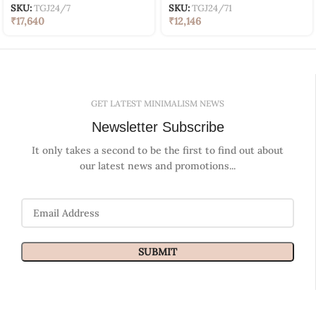
SKU:
TGJ24/7
SKU:
TGJ24/71
₹
17,640
₹
12,146
GET LATEST MINIMALISM NEWS
Newsletter Subscribe
It only takes a second to be the first to find out about
our latest news and promotions...