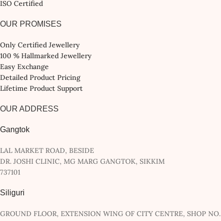
ISO Certified
OUR PROMISES
Only Certified Jewellery
100 % Hallmarked Jewellery
Easy Exchange
Detailed Product Pricing
Lifetime Product Support
OUR ADDRESS
Gangtok
LAL MARKET ROAD, BESIDE
DR. JOSHI CLINIC, MG MARG GANGTOK, SIKKIM
737101
Siliguri
GROUND FLOOR, EXTENSION WING OF CITY CENTRE, SHOP NO.