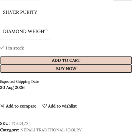
SILVER PURITY
DIAMOND WEIGHT
1 in stock
ADD TO CART
BUY NOW
Expected Shipping Date
30 Aug 2026
Add to compare
Add to wishlist
SKU:
TGJ24/24
Category:
NEPALI TRADITIONAL JOOLRY