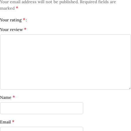
Your email address will not be published.
Required fields are
*
marked
*
Your rating
*
Your review
*
Name
*
Email